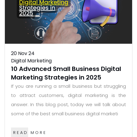
20
Nov 24
Digital Marketing
10 Advanced Small Business Digital
Marketing Strategies in 2025
If you are running a small business but struggling
to attract customers, digital marketing is the
answer. In this blog post, today we will talk about
some of the best small business digital marketi
READ MORE