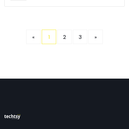
«
1
2
3
»