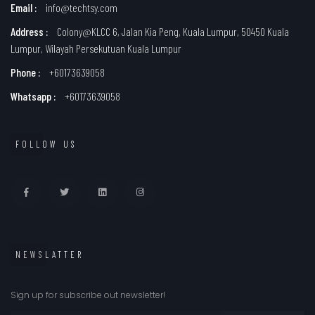
Email :
info@techtsy.com
Address :
Colony@KLCC 6, Jalan Kia Peng, Kuala Lumpur, 50450 Kuala
Lumpur, Wilayah Persekutuan Kuala Lumpur
Phone :
+60173639058
Whatsapp :
+60173639058
FOLLOW US
NEWSLATTER
Sign up for subscribe out newsletter!