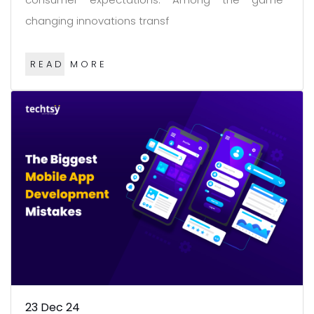
changing innovations transf
READ MORE
23
Dec 24