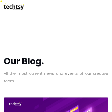
Our Blog.
All the most current news and events of our creative
team.