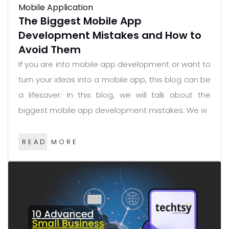
Mobile Application
The Biggest Mobile App
Development Mistakes and How to
Avoid Them
If you are into mobile app development or want to
turn your ideas into a mobile app, this blog can be
a lifesaver. In this blog, we will talk about the
biggest mobile app development mistakes. We w
READ MORE