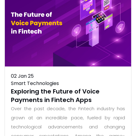
02
Jan 25
Smart Technologies
Exploring the Future of Voice
Payments in Fintech Apps
Over the past decade, the Fintech industry has
grown at an incredible pace, fueled by rapid
technological advancements and changing
consumer expectations. Among the game-