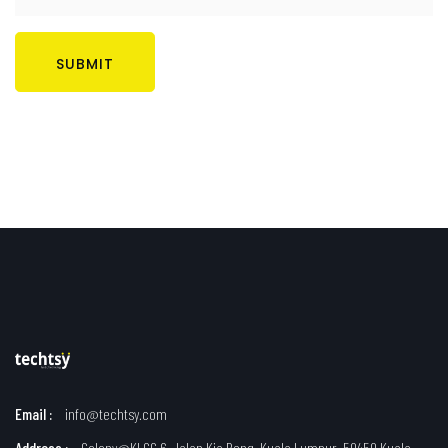
SUBMIT
Email :
info@techtsy.com
Address :
Colony@KLCC 6, Jalan Kia Peng, Kuala Lumpur, 50450 Kuala