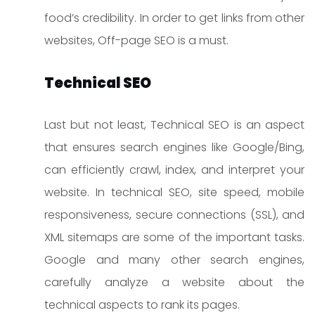
food’s credibility. In order to get links from other
websites, Off-page SEO is a must.
Technical SEO
Last but not least, Technical SEO is an aspect
that ensures search engines like Google/Bing,
can efficiently crawl, index, and interpret your
website. In technical SEO, site speed, mobile
responsiveness, secure connections (SSL), and
XML sitemaps are some of the important tasks.
Google and many other search engines,
carefully analyze a website about the
technical aspects to rank its pages.