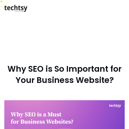
Why SEO is So Important for
Your Business Website?