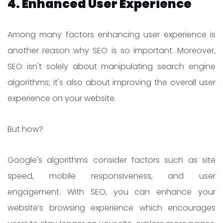
4. Enhanced User Experience
Among many factors enhancing user experience is
another reason why SEO is so important. Moreover,
SEO isn't solely about manipulating search engine
algorithms; it's also about improving the overall user
experience on your website.
But how?
Google's algorithms consider factors such as site
speed, mobile responsiveness, and user
engagement. With SEO, you can enhance your
website’s browsing experience which encourages