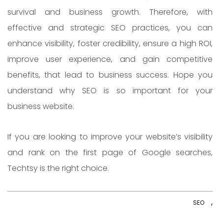
survival and business growth. Therefore, with
effective and strategic SEO practices, you can
enhance visibility, foster credibility, ensure a high ROI,
improve user experience, and gain competitive
benefits, that lead to business success. Hope you
understand why SEO is so important for your
business website.
If you are looking to improve your website’s visibility
and rank on the first page of Google searches,
Techtsy
is the right choice.
,
SEO