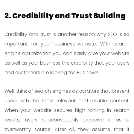
2. Credibility and Trust Building
Credibility and trust is another reason why SEO is so
important for your business website. With search
engine optimization you can easily give your website
as well as your business the credibility that your users
and customers are looking for. But how?
Well, think of search engines as curators that present
users with the most relevant and reliable content.
When your website secures high-ranking in-search
results, users subconsciously perceive it as a
trustworthy source. After all, they assume that if