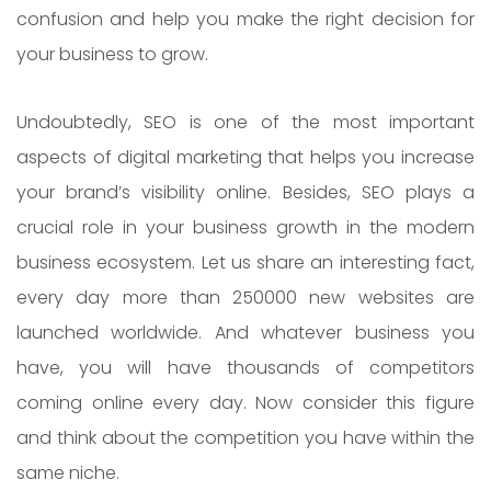
confusion and help you make the right decision for
your business to grow.
Undoubtedly, SEO is one of the most important
aspects of digital marketing that helps you increase
your brand’s visibility online. Besides, SEO plays a
crucial role in your business growth in the modern
business ecosystem. Let us share an interesting fact,
every day more than 250000 new websites are
launched worldwide. And whatever business you
have, you will have thousands of competitors
coming online every day. Now consider this figure
and think about the competition you have within the
same niche.