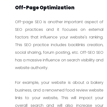
Off-Page Optimization
Off-page SEO is another important aspect of
SEO practices and it focuses on external
factors that influence your website's ranking.
This SEO practice includes backlinks creation,
social sharing, forum posting, etc. Off-SEO SEO
has a massive influence on search visibility and
website authority.
For example, your website is about a bakery
business, and a renowned food review website
links to your website, This will impact your
overall search and will also increase your