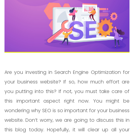
Are you investing in Search Engine Optimization for
your business website? If so, how much effort are
you putting into this? If not, you must take care of
this important aspect right now. You might be
wondering why SEO is so important for your business
website. Don’t worry, we are going to discuss this in
this blog today. Hopefully, it will clear up all your