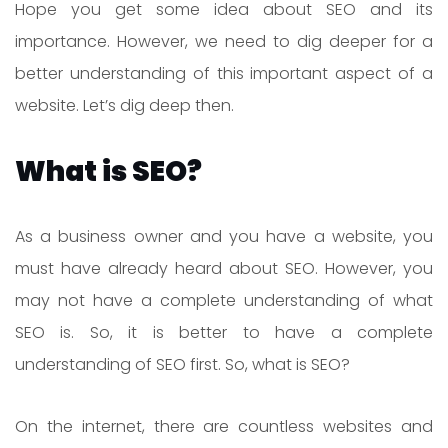
Hope you get some idea about SEO and its
importance. However, we need to dig deeper for a
better understanding of this important aspect of a
website. Let’s dig deep then.
What is SEO?
As a business owner and you have a website, you
must have already heard about SEO. However, you
may not have a complete understanding of what
SEO is. So, it is better to have a complete
understanding of SEO first. So, what is SEO?
On the internet, there are countless websites and