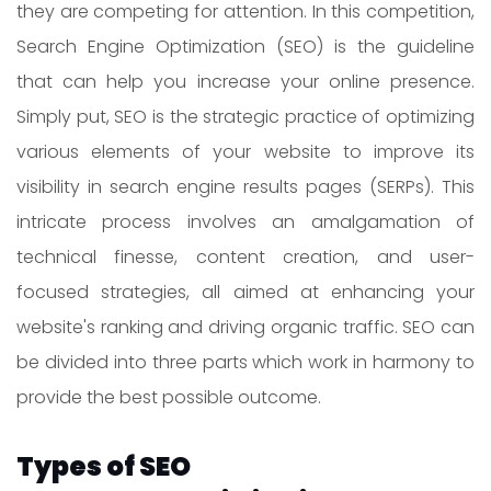
they are competing for attention. In this competition,
Search Engine Optimization (SEO) is the guideline
that can help you increase your online presence.
Simply put, SEO is the strategic practice of optimizing
various elements of your website to improve its
visibility in search engine results pages (SERPs). This
intricate process involves an amalgamation of
technical finesse, content creation, and user-
focused strategies, all aimed at enhancing your
website's ranking and driving organic traffic. SEO can
be divided into three parts which work in harmony to
provide the best possible outcome.
Types of SEO