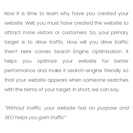
Now it is time to learn why have you created your
website. Well, you must have created the website to
attract more visitors or customers. So, your primary
target is to drive traffic. How will you drive traffic
then? Here comes Search Engine Optimization. It
helps you optimize your website for better
performance and make it search-engine friendly so
that your website appears when someone searches
with the terms of your target. In short, we can say,
“Without traffic, your website has no purpose and
SEO helps you gain traffic”