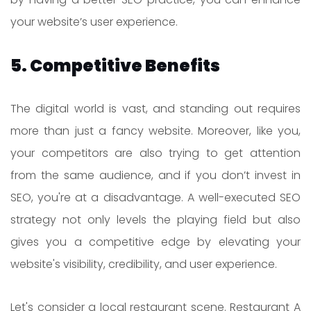
your website’s user experience.
5. Competitive Benefits
The digital world is vast, and standing out requires
more than just a fancy website. Moreover, like you,
your competitors are also trying to get attention
from the same audience, and if you don’t invest in
SEO, you're at a disadvantage. A well-executed SEO
strategy not only levels the playing field but also
gives you a competitive edge by elevating your
website's visibility, credibility, and user experience.
Let's consider a local restaurant scene. Restaurant A