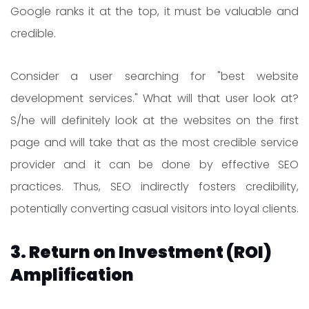
Google ranks it at the top, it must be valuable and
credible.
Consider a user searching for "best website
development services." What will that user look at?
S/he will definitely look at the websites on the first
page and will take that as the most credible service
provider and it can be done by effective SEO
practices. Thus, SEO indirectly fosters credibility,
potentially converting casual visitors into loyal clients.
3. Return on Investment (ROI)
Amplification