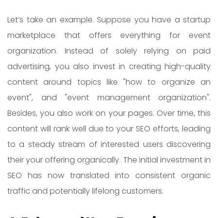
Let’s take an example. Suppose you have a startup
marketplace that offers everything for event
organization. Instead of solely relying on paid
advertising, you also invest in creating high-quality
content around topics like "how to organize an
event", and "event management organization".
Besides, you also work on your pages. Over time, this
content will rank well due to your SEO efforts, leading
to a steady stream of interested users discovering
their your offering organically. The initial investment in
SEO has now translated into consistent organic
traffic and potentially lifelong customers.