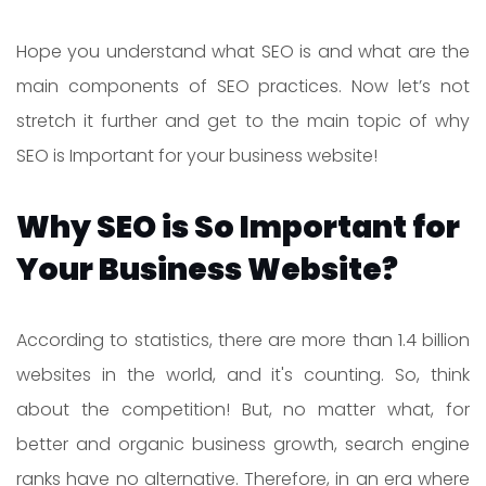
Hope you understand what SEO is and what are the
main components of SEO practices. Now let’s not
stretch it further and get to the main topic of why
SEO is Important for your business website!
Why SEO is So Important for
Your Business Website?
According to statistics, there are more than 1.4 billion
websites in the world, and it's counting. So, think
about the competition! But, no matter what, for
better and organic business growth, search engine
ranks have no alternative. Therefore, in an era where