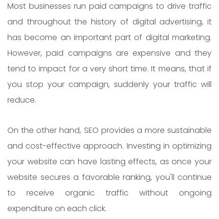
Most businesses run paid campaigns to drive traffic
and throughout the history of digital advertising, it
has become an important part of digital marketing.
However, paid campaigns are expensive and they
tend to impact for a very short time. It means, that if
you stop your campaign, suddenly your traffic will
reduce.
On the other hand, SEO provides a more sustainable
and cost-effective approach. Investing in optimizing
your website can have lasting effects, as once your
website secures a favorable ranking, you'll continue
to receive organic traffic without ongoing
expenditure on each click.