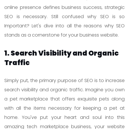
online presence defines business success, strategic
SEO is necessary. Still confused why SEO is so
Important? Let's dive into all the reasons why SEO
stands as a cornerstone for your business website.
1. Search Visibility and Organic
Traffic
Simply put, the primary purpose of SEO is to increase
search visibility and organic traffic. Imagine you own
a pet marketplace that offers exquisite pets along
with all the items necessary for keeping a pet at
home. You've put your heart and soul into this
amazing tech marketplace business, your website