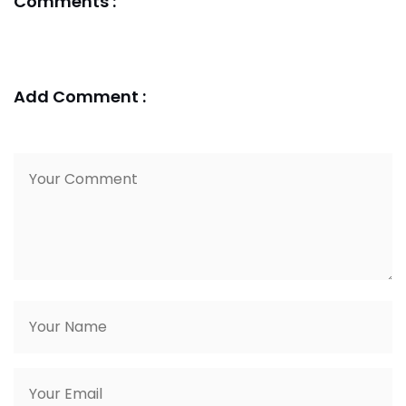
Comments :
Add Comment :