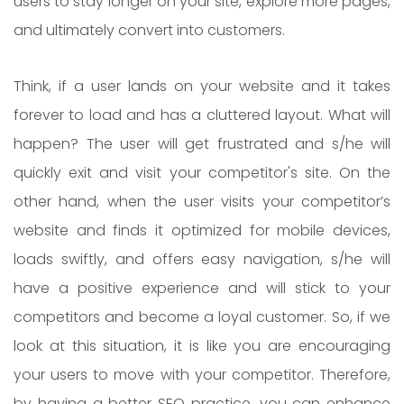
users to stay longer on your site, explore more pages,
and ultimately convert into customers.
Think, if a user lands on your website and it takes
forever to load and has a cluttered layout. What will
happen? The user will get frustrated and s/he will
quickly exit and visit your competitor's site. On the
other hand, when the user visits your competitor’s
website and finds it optimized for mobile devices,
loads swiftly, and offers easy navigation, s/he will
have a positive experience and will stick to your
competitors and become a loyal customer. So, if we
look at this situation, it is like you are encouraging
your users to move with your competitor. Therefore,
by having a better SEO practice, you can enhance