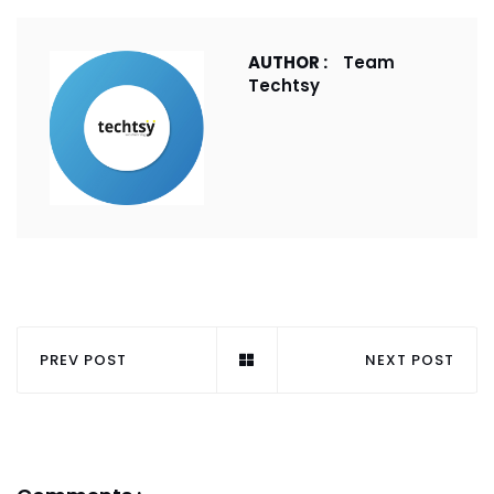
AUTHOR :
Team
Techtsy
PREV POST
NEXT POST