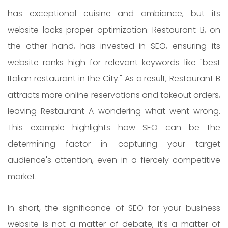
has exceptional cuisine and ambiance, but its
website lacks proper optimization. Restaurant B, on
the other hand, has invested in SEO, ensuring its
website ranks high for relevant keywords like "best
Italian restaurant in the City." As a result, Restaurant B
attracts more online reservations and takeout orders,
leaving Restaurant A wondering what went wrong.
This example highlights how SEO can be the
determining factor in capturing your target
audience's attention, even in a fiercely competitive
market.
In short, the significance of SEO for your business
website is not a matter of debate; it's a matter of