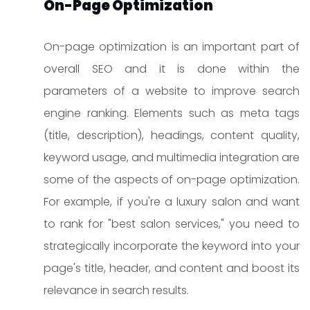
On-Page Optimization
On-page optimization is an important part of
overall SEO and it is done within the
parameters of a website to improve search
engine ranking. Elements such as meta tags
(title, description), headings, content quality,
keyword usage, and multimedia integration are
some of the aspects of on-page optimization.
For example, if you're a luxury salon and want
to rank for "best salon services," you need to
strategically incorporate the keyword into your
page's title, header, and content and boost its
relevance in search results.