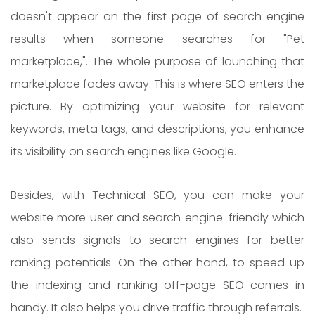
doesn't appear on the first page of search engine
results when someone searches for "Pet
marketplace,". The whole purpose of launching that
marketplace fades away. This is where SEO enters the
picture. By optimizing your website for relevant
keywords, meta tags, and descriptions, you enhance
its visibility on search engines like Google.
Besides, with Technical SEO, you can make your
website more user and search engine-friendly which
also sends signals to search engines for better
ranking potentials. On the other hand, to speed up
the indexing and ranking off-page SEO comes in
handy. It also helps you drive traffic through referrals.