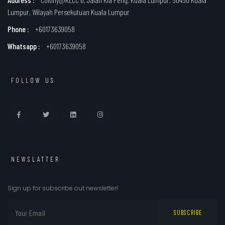
Lumpur, Wilayah Persekutuan Kuala Lumpur
Phone :
+60173639058
Whatsapp :
+60173639058
FOLLOW US
NEWSLATTER
Sign up for subscribe out newsletter!
SUBSCRIBE