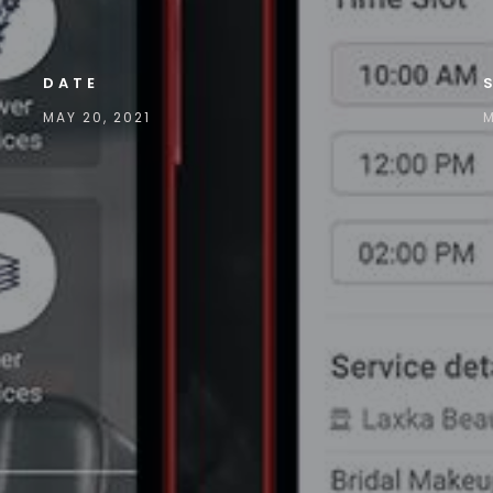
DATE
MAY 20, 2021
M