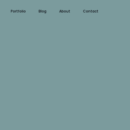
Portfolio
Blog
About
Contact