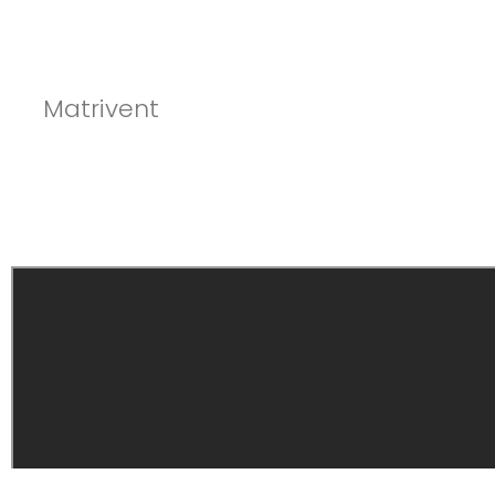
Matrivent