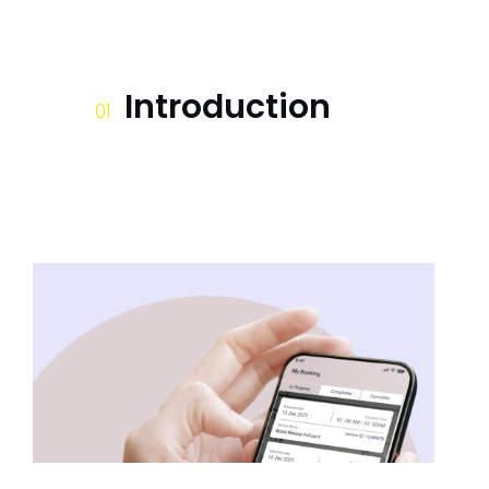
Introduction
01