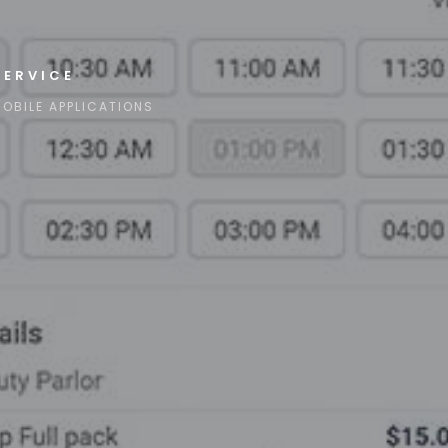
SERVICE
OBILE APPLICATIONS