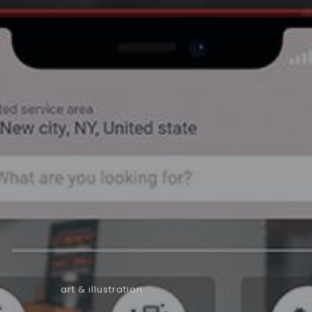
art & illustration