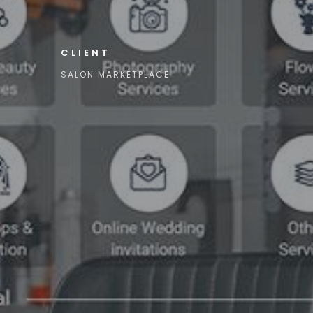
CLIENT
SALON MARKETPLACE